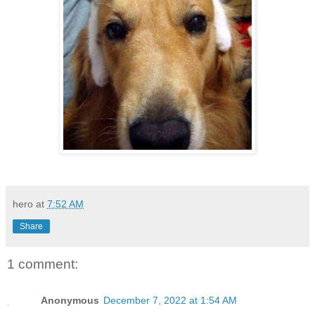
hero
at
7:52 AM
Share
1 comment:
Anonymous
December 7, 2022 at 1:54 AM