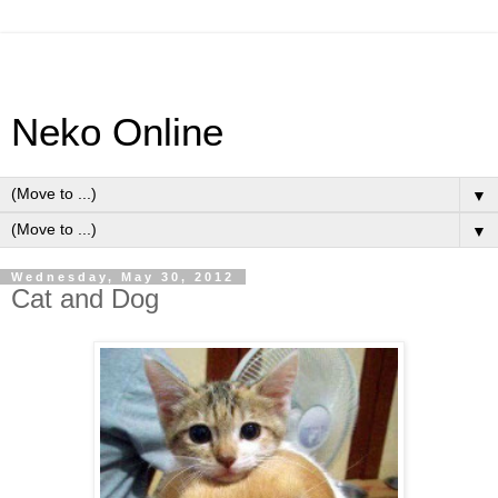
Neko Online
▼
▼
Wednesday, May 30, 2012
Cat and Dog