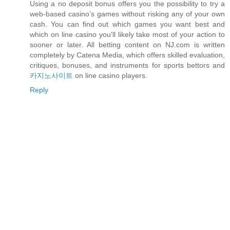
Using a no deposit bonus offers you the possibility to try a
web-based casino’s games without risking any of your own
cash. You can find out which games you want best and
which on line casino you'll likely take most of your action to
sooner or later. All betting content on NJ.com is written
completely by Catena Media, which offers skilled evaluation,
critiques, bonuses, and instruments for sports bettors and
카지노사이트
on line casino players.
Reply